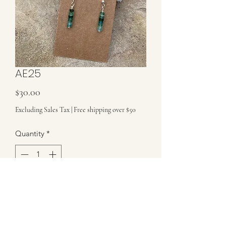
AE25
Price
$30.00
Excluding Sales Tax
|
Free shipping over $50
Quantity
*
Add to Cart
These earrings are made with precious
ancient Roman glass and are on