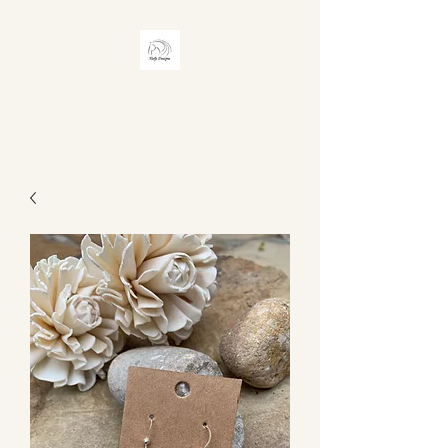
RISTY DESIGNS